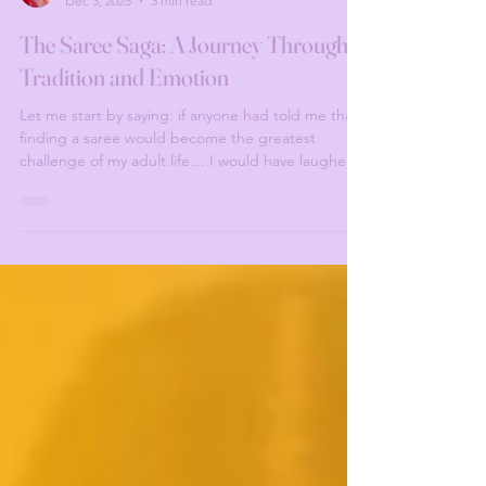
Valentina Manduchi
Dec 3, 2025
3 min read
The Saree Saga: A Journey Through
Tradition and Emotion
Let me start by saying: if anyone had told me that
finding a saree would become the greatest
challenge of my adult life… I would have laughed.
But no. Destiny laughed back. All I wanted was to
recreate this legendary old picture of my Amma
(mother-in-law), looking like the Tamil Vogue cover
girl of the century. Simple, right? HAHAHA. No.
The Bangalore Mission (aka: The Beginning of My
Suffering) Fast forward seven months before the
wedding. I flew to India, fully confident, h