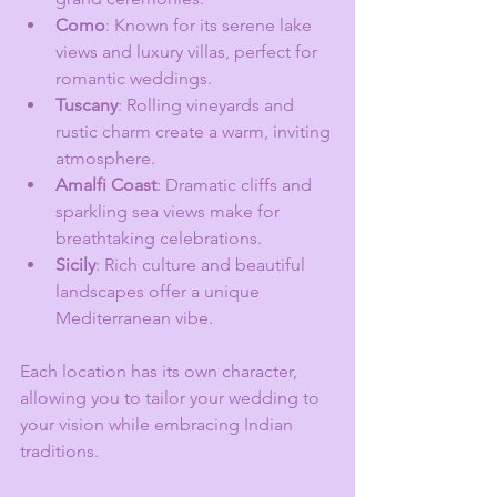
Como
: Known for its serene lake 
views and luxury villas, perfect for 
romantic weddings.
Tuscany
: Rolling vineyards and 
rustic charm create a warm, inviting 
atmosphere.
Amalfi Coast
: Dramatic cliffs and 
sparkling sea views make for 
breathtaking celebrations.
Sicily
: Rich culture and beautiful 
landscapes offer a unique 
Mediterranean vibe.
Each location has its own character, 
allowing you to tailor your wedding to 
your vision while embracing Indian 
traditions.