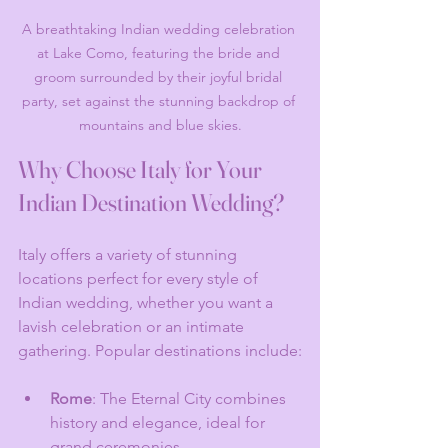
A breathtaking Indian wedding celebration 
at Lake Como, featuring the bride and 
groom surrounded by their joyful bridal 
party, set against the stunning backdrop of 
mountains and blue skies.
Why Choose Italy for Your 
Indian Destination Wedding?
Italy offers a variety of stunning 
locations perfect for every style of 
Indian wedding, whether you want a 
lavish celebration or an intimate 
gathering. Popular destinations include:
Rome
: The Eternal City combines 
history and elegance, ideal for 
grand ceremonies.