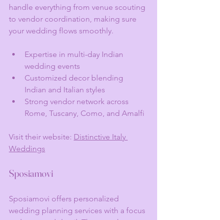
handle everything from venue scouting 
to vendor coordination, making sure 
your wedding flows smoothly.
Expertise in multi-day Indian 
wedding events
Customized decor blending 
Indian and Italian styles
Strong vendor network across 
Rome, Tuscany, Como, and Amalfi
Visit their website: 
Distinctive Italy 
Weddings
Sposiamovi
Sposiamovi offers personalized 
wedding planning services with a focus 