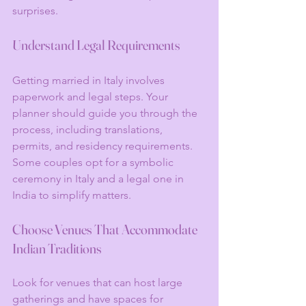
surprises.
Understand Legal Requirements
Getting married in Italy involves 
paperwork and legal steps. Your 
planner should guide you through the 
process, including translations, 
permits, and residency requirements. 
Some couples opt for a symbolic 
ceremony in Italy and a legal one in 
India to simplify matters.
Choose Venues That Accommodate 
Indian Traditions
Look for venues that can host large 
gatherings and have spaces for 