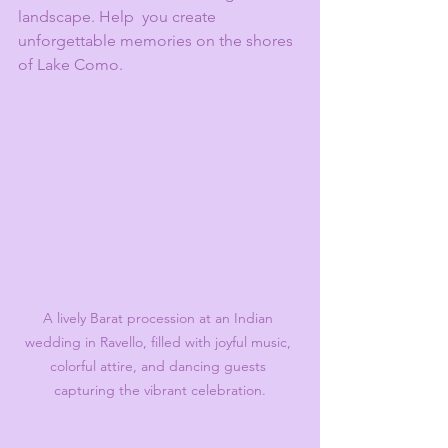
landscape. Help  you create 
unforgettable memories on the shores 
of Lake Como.
A lively Barat procession at an Indian 
wedding in Ravello, filled with joyful music, 
colorful attire, and dancing guests 
capturing the vibrant celebration.