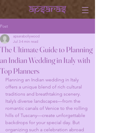
Post
apsarabollywood
Jul 3
4 min read
The Ultimate Guide to Planning
an Indian Wedding in Italy with
Top Planners
Planning an Indian wedding in Italy 
offers a unique blend of rich cultural 
traditions and breathtaking scenery. 
Italy’s diverse landscapes—from the 
romantic canals of Venice to the rolling 
hills of Tuscany—create unforgettable 
backdrops for your special day. But 
organizing such a celebration abroad 