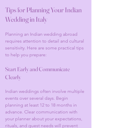
Tips for Planning Your Indian 
Wedding in Italy
Planning an Indian wedding abroad 
requires attention to detail and cultural 
sensitivity. Here are some practical tips 
to help you prepare:
Start Early and Communicate 
Clearly
Indian weddings often involve multiple 
events over several days. Begin 
planning at least 12 to 18 months in 
advance. Clear communication with 
your planner about your expectations, 
rituals, and guest needs will prevent 