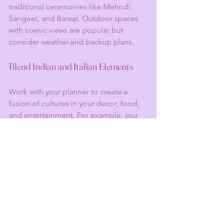
traditional ceremonies like Mehndi, 
Sangeet, and Baraat. Outdoor spaces 
with scenic views are popular but 
consider weather and backup plans.
Blend Indian and Italian Elements
Work with your planner to create a 
fusion of cultures in your decor, food, 
and entertainment. For example, you 
might have Italian floral arrangements 
alongside traditional Indian mandaps 
or serve a mix of Italian and Indian 
cuisine.
Hire Experienced Vendors
From caterers familiar with Indian 