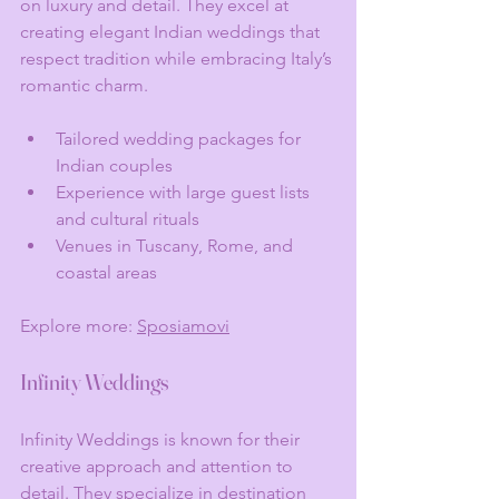
on luxury and detail. They excel at 
creating elegant Indian weddings that 
respect tradition while embracing Italy’s 
romantic charm.
Tailored wedding packages for 
Indian couples
Experience with large guest lists 
and cultural rituals
Venues in Tuscany, Rome, and 
coastal areas
Explore more: 
Sposiamovi
Infinity Weddings
Infinity Weddings is known for their 
creative approach and attention to 
detail. They specialize in destination 