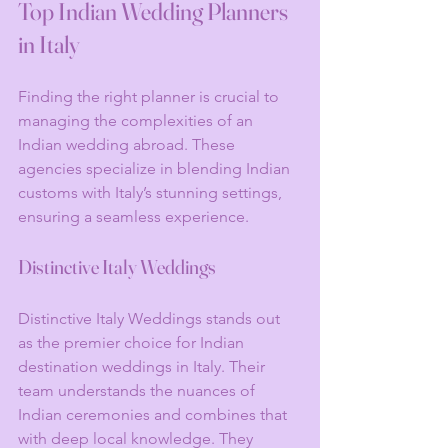
Top Indian Wedding Planners 
in Italy
Finding the right planner is crucial to 
managing the complexities of an 
Indian wedding abroad. These 
agencies specialize in blending Indian 
customs with Italy’s stunning settings, 
ensuring a seamless experience.
Distinctive Italy Weddings
Distinctive Italy Weddings stands out 
as the premier choice for Indian 
destination weddings in Italy. Their 
team understands the nuances of 
Indian ceremonies and combines that 
with deep local knowledge. They 