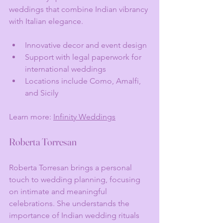
weddings that combine Indian vibrancy 
with Italian elegance.
Innovative decor and event design
Support with legal paperwork for 
international weddings
Locations include Como, Amalfi, 
and Sicily
Learn more: 
Infinity Weddings
Roberta Torresan
Roberta Torresan brings a personal 
touch to wedding planning, focusing 
on intimate and meaningful 
celebrations. She understands the 
importance of Indian wedding rituals 