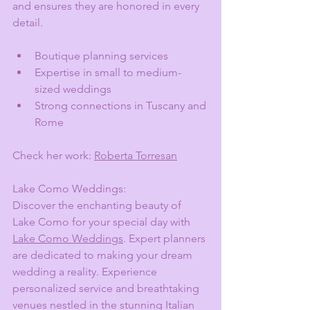
and ensures they are honored in every 
detail.
Boutique planning services
Expertise in small to medium-
sized weddings
Strong connections in Tuscany and 
Rome
Check her work: 
Roberta Torresan
Lake Como Weddings:
Discover the enchanting beauty of 
Lake Como for your special day with 
Lake Como Weddings
. Expert planners 
are dedicated to making your dream 
wedding a reality. Experience 
personalized service and breathtaking 
venues nestled in the stunning Italian 