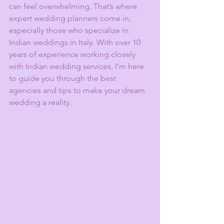
can feel overwhelming. That’s where 
expert wedding planners come in, 
especially those who specialize in 
Indian weddings in Italy. With over 10 
years of experience working closely 
with Indian wedding services, I’m here 
to guide you through the best 
agencies and tips to make your dream 
wedding a reality.